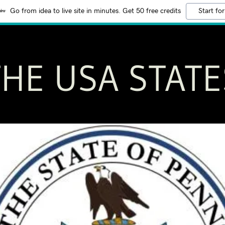
Go from idea to live site in minutes. Get 50 free credits
Start for
THE USA STATE