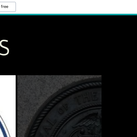
 free
S