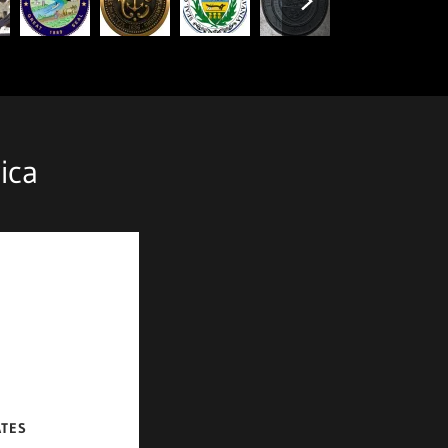
ica
ATES