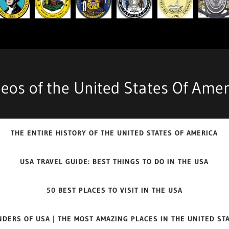
deos of the United States Of Amer
THE ENTIRE HISTORY OF THE UNITED STATES OF AMERICA
USA TRAVEL GUIDE: BEST THINGS TO DO IN THE USA
50 BEST PLACES TO VISIT IN THE USA
DERS OF USA | THE MOST AMAZING PLACES IN THE UNITED ST