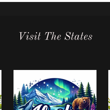
Visit The States