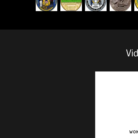
Vi
WON